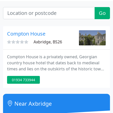
Go
Compton House
Axbridge, BS26
Compton House is a privately owned, Georgian
country house hotel that dates back to medieval
times and lies on the outskirts of the historic town
of Axbridge in Somerset. Nestling at the foot of the
01934 733944
Mendip Hills, Compton House enjoys uninterrupted
views across the Somerset Levels.
Near Axbridge