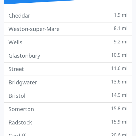
1.9 mi
Cheddar
8.1 mi
Weston-super-Mare
9.2 mi
Wells
10.5 mi
Glastonbury
11.6 mi
Street
13.6 mi
Bridgwater
14.9 mi
Bristol
15.8 mi
Somerton
15.9 mi
Radstock
20.6 mi
Cardiff