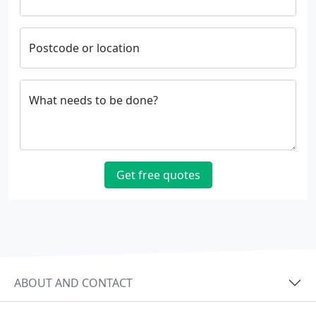
Postcode or location
What needs to be done?
Get free quotes
ABOUT AND CONTACT