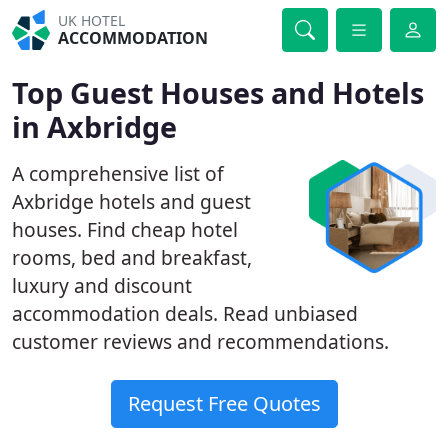
UK HOTEL
ACCOMMODATION
Top Guest Houses and Hotels
in Axbridge
A comprehensive list of
Axbridge hotels and guest
houses. Find cheap hotel
rooms, bed and breakfast,
luxury and discount
accommodation deals. Read unbiased
customer reviews and recommendations.
Request Free Quotes