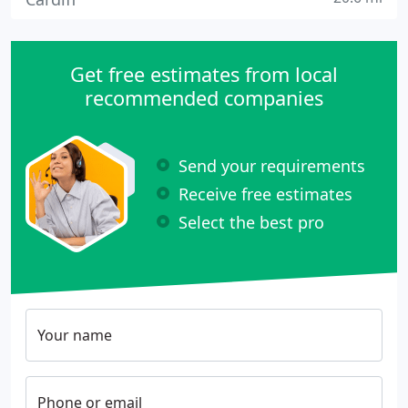
Get free estimates from local
recommended companies
Send your requirements
Receive free estimates
Select the best pro
Your name
Phone or email