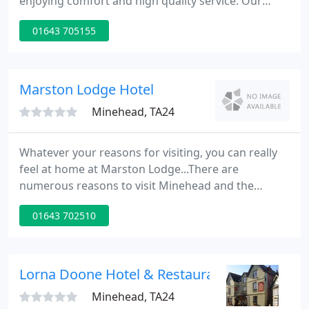
enjoying comfort and high quality service. Our
gardens embody tranquillity and our cuisine
01643 705155
ensures satisfied tastebuds, you don't need to look
any further for the perfect escape. The hotel is
located on the lower slopes of Northhill in
Minehead, in nearly 2 acres of landscaped gardens
Marston Lodge Hotel
reputed to have been laid
Minehead, TA24
Whatever your reasons for visiting, you can really
feel at home at Marston Lodge...There are
numerous reasons to visit Minehead and the
beautiful area that surrounds it. Whether you are
01643 702510
looking for a relaxing break from every day life, an
active holiday full of exciting and unusual things to
do or sight-seeing throughout Exmoor's unique
and dramatic scenery, Marston Lodge is an ideal
Lorna Doone Hotel & Restaurant
place to stay
Minehead, TA24