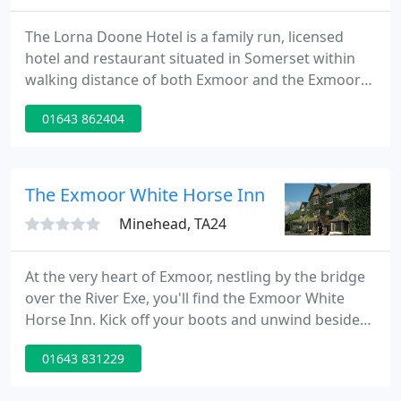
The Lorna Doone Hotel is a family run, licensed
hotel and restaurant situated in Somerset within
walking distance of both Exmoor and the Exmoor
Coastline. All rooms are en-suite, individually
01643 862404
furnished and each named from the famous
romantic novel written by R. D. Blackmore in 1869,
Lorna Doone. Take a walk through the narrow
lanes of the picturesque village of Porlock with its
The Exmoor White Horse Inn
interesting shops and
Minehead, TA24
At the very heart of Exmoor, nestling by the bridge
over the River Exe, you'll find the Exmoor White
Horse Inn. Kick off your boots and unwind beside
one of our log fires. Choose from over 200 Malt
01643 831229
Whiskys along with our fine selection of local Real
Ales, savour our delicious locally sourced produce