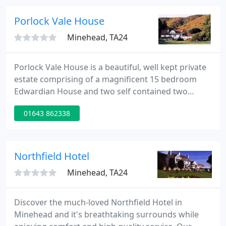
sparkling rivers & fertile valleys all add to the
character of Exmoor - a character which changes
Porlock Vale House
from
Minehead, TA24
Porlock Vale House is a beautiful, well kept private
estate comprising of a magnificent 15 bedroom
Edwardian House and two self contained two
bedroom apartments, nestled within the Exmoor
01643 862338
National Park. Exquisitely positioned with a superb
wooded backdrop, overlooking the sea, the
grounds back on to the small picturesque harbour
of Porlock Weir.
Northfield Hotel
Minehead, TA24
Discover the much-loved Northfield Hotel in
Minehead and it's breathtaking surrounds while