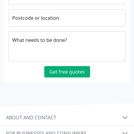
Postcode or location
What needs to be done?
Get free quotes
ABOUT AND CONTACT
FOR BUSINESSES AND CONSUMERS