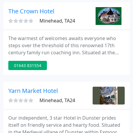
and at the end of a fantastic evening, retire to a
sumptuous room full of charm and character.
The Crown Hotel
Minehead, TA24
The warmest of welcomes awaits everyone who
steps over the threshold of this renowned 17th
century family run coaching inn. Situated at the
heart of the Exmoor National Park Exford is one of
01643 831554
it's prettiest villages. Surrounded by stunning
countryside and moorland where Exmoor ponies,
red deer and birds of prey are a common sight.
Yarn Market Hotel
Minehead, TA24
Our independent, 3 star Hotel in Dunster prides
itself on friendly service and hearty food. Situated
in the Medieval village of Dunster within Exmoor