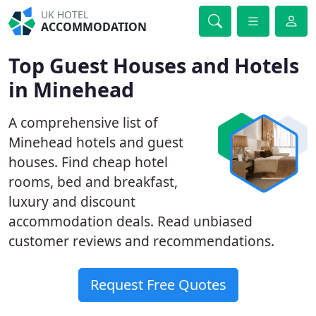
UK HOTEL
ACCOMMODATION
Top Guest Houses and Hotels
in Minehead
A comprehensive list of
Minehead hotels and guest
houses. Find cheap hotel
rooms, bed and breakfast,
luxury and discount
accommodation deals. Read unbiased
customer reviews and recommendations.
Request Free Quotes