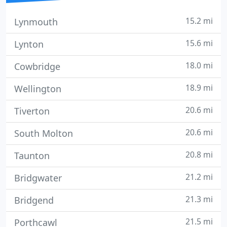
15.2 mi
Lynmouth
15.6 mi
Lynton
18.0 mi
Cowbridge
18.9 mi
Wellington
20.6 mi
Tiverton
20.6 mi
South Molton
20.8 mi
Taunton
21.2 mi
Bridgwater
21.3 mi
Bridgend
21.5 mi
Porthcawl