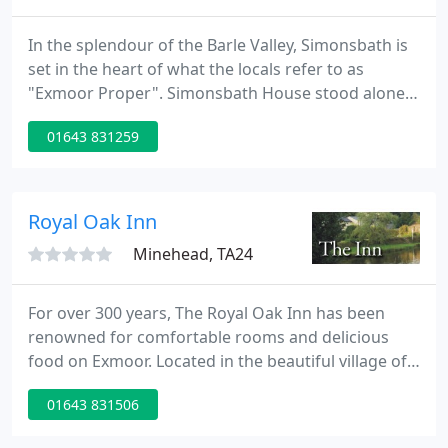
In the splendour of the Barle Valley, Simonsbath is
set in the heart of what the locals refer to as
"Exmoor Proper". Simonsbath House stood alone
for over 150 years before the small hamlet
01643 831259
developed in the 19th Century, with the local
Church, St Lukes, built in 1856, presiding over the
largest Parish in Somerset 56 square miles but with
only 75 houses.
Royal Oak Inn
Minehead, TA24
For over 300 years, The Royal Oak Inn has been
renowned for comfortable rooms and delicious
food on Exmoor. Located in the beautiful village of
Withypool, in the heart of Exmoor, it is the ideal
01643 831506
base, from which to ride, hunt, shoot, fish or simply
to walk and take in the breath-taking moors. The