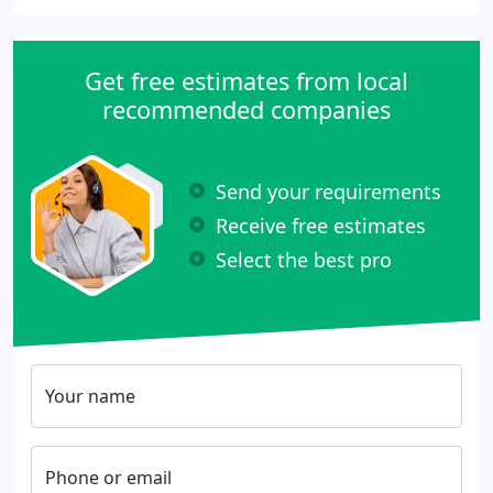
Get free estimates from local
recommended companies
Send your requirements
Receive free estimates
Select the best pro
Your name
Phone or email