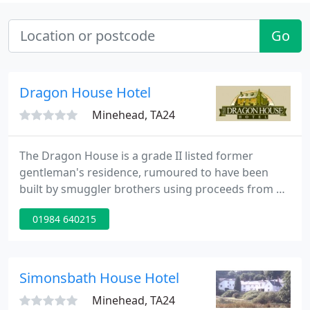
Go
Dragon House Hotel
Minehead, TA24
The Dragon House is a grade II listed former
gentleman's residence, rumoured to have been
built by smuggler brothers using proceeds from a
ship wreck off nearby Blue Anchor Bay. Located in
01984 640215
the hamlet of Bilbrook, on the edge of Exmoor
National Park, The Dragon House is a great base
for exploring West Somerset.
Simonsbath House Hotel
Minehead, TA24