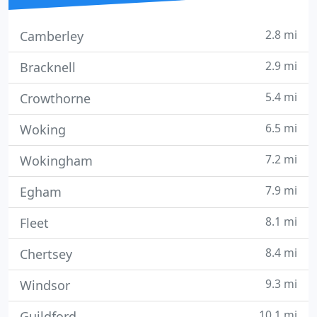
2.8 mi
Camberley
2.9 mi
Bracknell
5.4 mi
Crowthorne
6.5 mi
Woking
7.2 mi
Wokingham
7.9 mi
Egham
8.1 mi
Fleet
8.4 mi
Chertsey
9.3 mi
Windsor
10.1 mi
Guildford