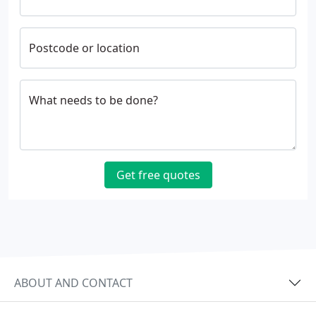
Postcode or location
What needs to be done?
Get free quotes
ABOUT AND CONTACT