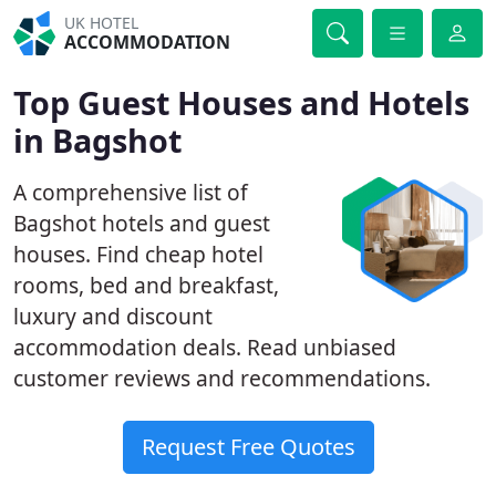
UK HOTEL
ACCOMMODATION
Top Guest Houses and Hotels
in Bagshot
A comprehensive list of
Bagshot hotels and guest
houses. Find cheap hotel
rooms, bed and breakfast,
luxury and discount
accommodation deals. Read unbiased
customer reviews and recommendations.
Request Free Quotes