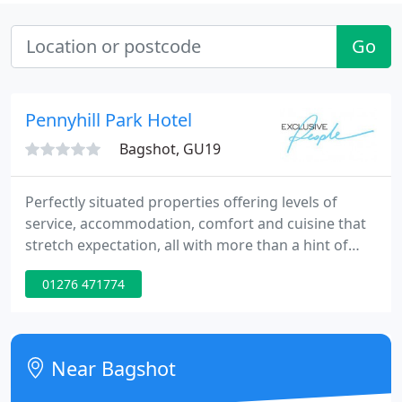
Go
Pennyhill Park Hotel
Bagshot, GU19
Perfectly situated properties offering levels of
service, accommodation, comfort and cuisine that
stretch expectation, all with more than a hint of
individuality. Exclusive Hotels' country house hotels
01276 471774
all offer five star luxury and service, award winning
restaurants and provide ideal venues for weddings,
ceremonies, conferences and meetings. Perfect for
leisure with facilities which include The Spa
Near Bagshot