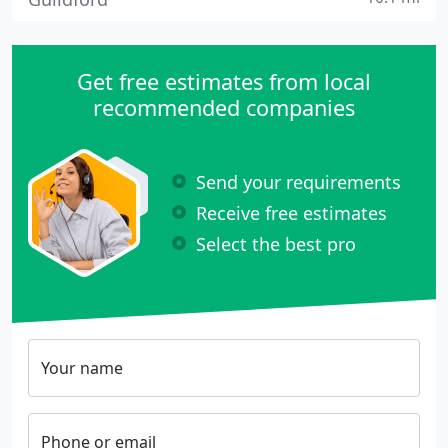
Get free estimates from local
recommended companies
Send your requirements
Receive free estimates
Select the best pro
Your name
Phone or email