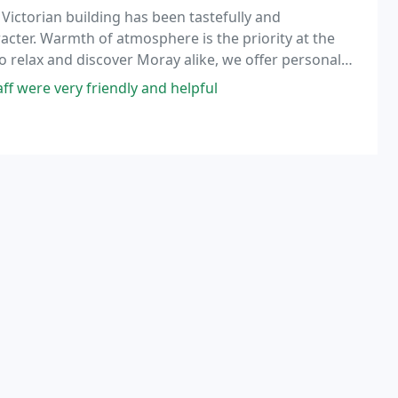
 Victorian building has been tastefully and
acter. Warmth of atmosphere is the priority at the
 relax and discover Moray alike, we offer personal
o none.
f were very friendly and helpful