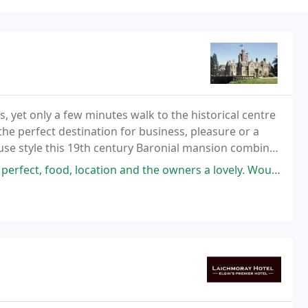
s, yet only a few minutes walk to the historical centre
he perfect destination for business, pleasure or a
ouse style this 19th century Baronial mansion combines
ies of a 21st century hotel
ood, location and the owners a lovely. Would highly recommend