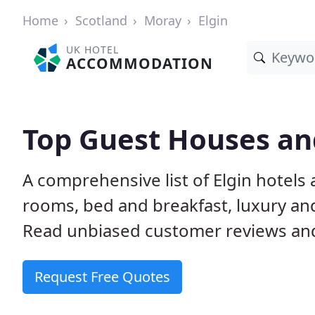
Home
Scotland
Moray
Elgin
UK HOTEL
ACCOMMODATION
Top Guest Houses and
A comprehensive list of Elgin hotels
rooms, bed and breakfast, luxury a
Read unbiased customer reviews a
Request Free Quotes