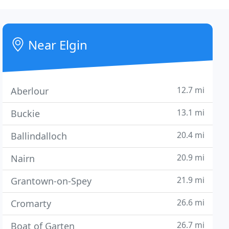
Near Elgin
12.7 mi
Aberlour
13.1 mi
Buckie
20.4 mi
Ballindalloch
20.9 mi
Nairn
21.9 mi
Grantown-on-Spey
26.6 mi
Cromarty
26.7 mi
Boat of Garten