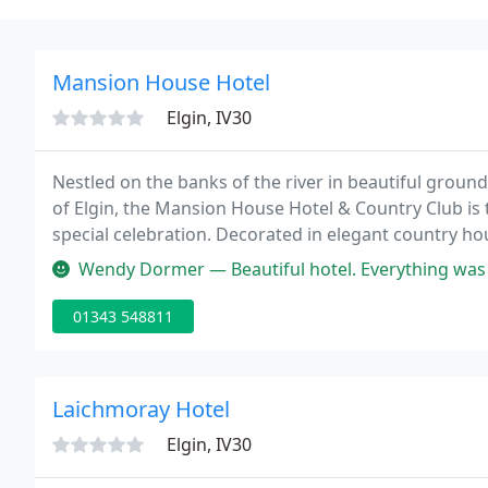
Mansion House Hotel
Elgin, IV30
Nestled on the banks of the river in beautiful ground
of Elgin, the Mansion House Hotel & Country Club is t
special celebration. Decorated in elegant country h
the grace of a bygone age with all the modern amenit
Wendy Dormer — Beautiful hotel. Everything was perfect, f
01343 548811
Laichmoray Hotel
Elgin, IV30