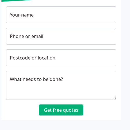
Your name
Phone or email
Postcode or location
What needs to be done?
Get free quotes