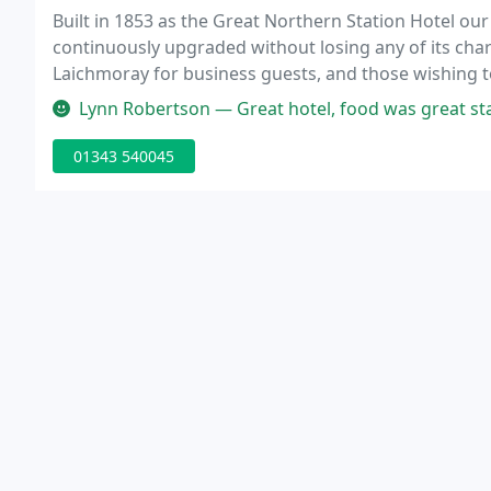
Built in 1853 as the Great Northern Station Hotel our
continuously upgraded without losing any of its char
Laichmoray for business guests, and those wishing to
attention and professional friendly service second t
Lynn Robertson — Great hotel, food was great staf
01343 540045