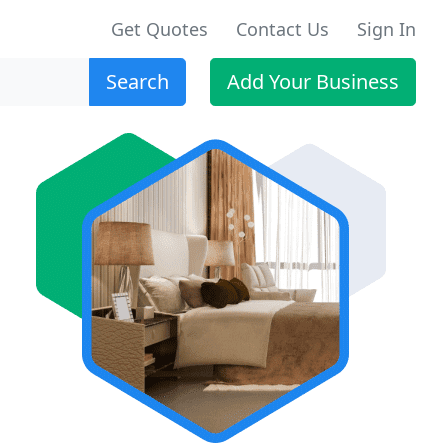
Get Quotes
Contact Us
Sign In
Search
Add Your Business