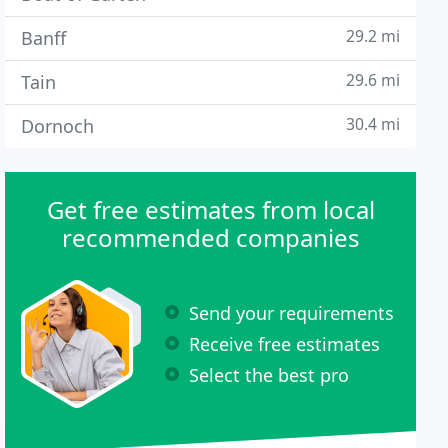
29.2 mi
Banff
29.6 mi
Tain
30.4 mi
Dornoch
Get free estimates from local
recommended companies
Send your requirements
Receive free estimates
Select the best pro