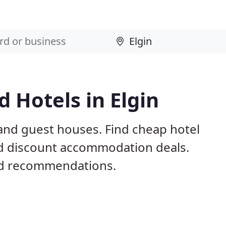
 Hotels in Elgin
 and guest houses. Find cheap hotel
nd discount accommodation deals.
nd recommendations.