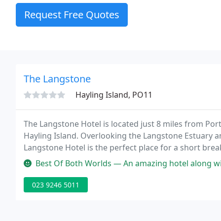
Request Free Quotes
The Langstone
Hayling Island, PO11
The Langstone Hotel is located just 8 miles from Po
Hayling Island. Overlooking the Langstone Estuary a
Langstone Hotel is the perfect place for a short break
Best Of Both Worlds — An amazing hotel along with all its staff. From the 
023 9246 5011