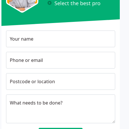
Select the best pro
Your name
Phone or email
Postcode or location
What needs to be done?