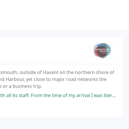
rtsmouth, outside of Havant on the northern shore of
nd Harbour, yet close to major road networks the
 or a business trip.
time of my arrival I was literally blown away by its hospitality. A different