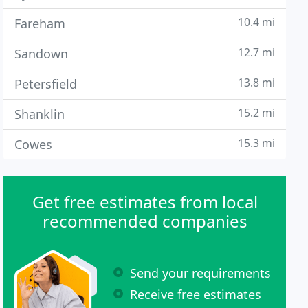
10.4 mi
Fareham
12.7 mi
Sandown
13.8 mi
Petersfield
15.2 mi
Shanklin
15.3 mi
Cowes
Get free estimates from local
recommended companies
Send your requirements
Receive free estimates