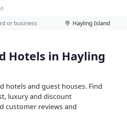
nd
 Hotels in Hayling
nd hotels and guest houses. Find
t, luxury and discount
d customer reviews and