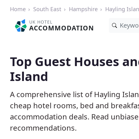
Home
South East
Hampshire
Hayling Isla
UK HOTEL
ACCOMMODATION
Top Guest Houses and
Island
A comprehensive list of Hayling Isla
cheap hotel rooms, bed and breakfas
accommodation deals. Read unbiase
recommendations.