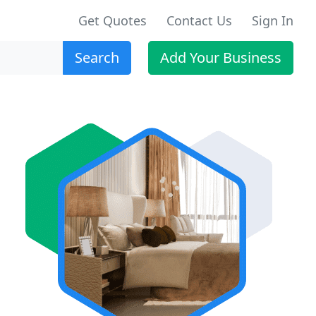
Get Quotes
Contact Us
Sign In
Search
Add Your Business