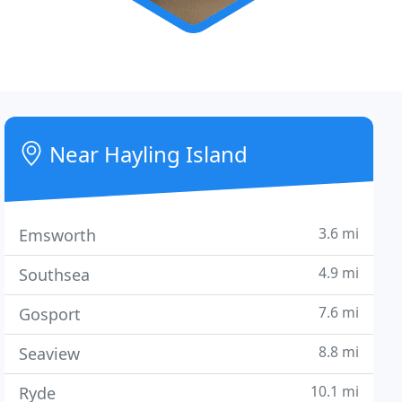
Near Hayling Island
3.6 mi
Emsworth
4.9 mi
Southsea
7.6 mi
Gosport
8.8 mi
Seaview
10.1 mi
Ryde