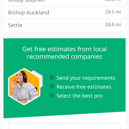
24.5 mi
Bishop Auckland
24.6 mi
Settle
Get free estimates from local
recommended companies
Send your requirements
Receive free estimates
Select the best pro