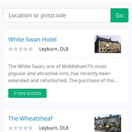
Go
White Swan Hotel
Leyburn, DL8
The White Swan, one of Middleham??s most
popular and attractive inns, has recently been
extended and refurbished. The purchase of the
town??s old Post Office has enabled owners Paul
01969 622093
and Helen Klein to create a 60-cover brasserie and
five new bedrooms, making 17 in all. Overlooking
the town??s picturesque market square and
boasting lovely rural views, the White Swan is now
The Wheatsheaf
a premier town house hotel
Leyburn, DL8