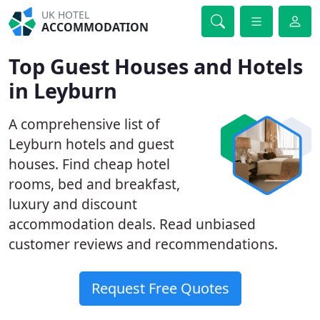
UK HOTEL
ACCOMMODATION
Top Guest Houses and Hotels
in Leyburn
A comprehensive list of
Leyburn hotels and guest
houses. Find cheap hotel
rooms, bed and breakfast,
luxury and discount
accommodation deals. Read unbiased
customer reviews and recommendations.
Request Free Quotes