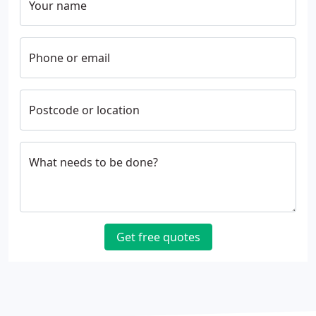
Your name
Phone or email
Postcode or location
What needs to be done?
Get free quotes