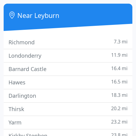
traditional rural England.
Near Leyburn
7.3 mi
Richmond
11.9 mi
Londonderry
16.4 mi
Barnard Castle
16.5 mi
Hawes
18.3 mi
Darlington
20.2 mi
Thirsk
23.2 mi
Yarm
23.8 mi
Kirkby Stephen