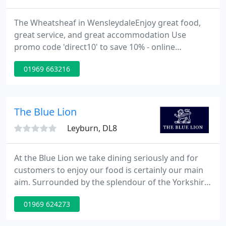
The Wheatsheaf in WensleydaleEnjoy great food,
great service, and great accommodation Use
promo code 'direct10' to save 10% - online
booklings only. We pride ourselves on our
01969 663216
exceptional personal service, our great quality
food, and our outstanding location - we are less
than a mile to Aysgarth Falls and less than two
miles to Bolton Castle.
The Blue Lion
Leyburn, DL8
At the Blue Lion we take dining seriously and for
customers to enjoy our food is certainly our main
aim. Surrounded by the splendour of the Yorkshire
Dales National Park and nestled in the heart of
01969 624273
iconic Wensleydale the historic 18th century The
Blue Lion encapsulates the finest elements of