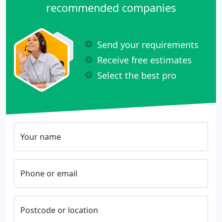
recommended companies
Send your requirements
Receive free estimates
Select the best pro
Your name
Phone or email
Postcode or location