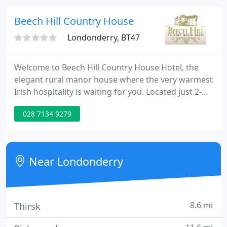
Course, Da Vinci's Hotel really is the perfect base
for your stay in The Northwest.
Beech Hill Country House
Londonderry, BT47
Welcome to Beech Hill Country House Hotel, the
elegant rural manor house where the very warmest
Irish hospitality is waiting for you. Located just 2-
miles outside the historic walls of Londonderry
028 7134 9279
(Derry), the North of Ireland's second city,and next
to the Republic of Ireland's rugged but beautiful
County Donegal, our hotel is famed worldwide for
its tranquil atmosphere, its luxurious
Near Londonderry
accommodation
8.6 mi
Thirsk