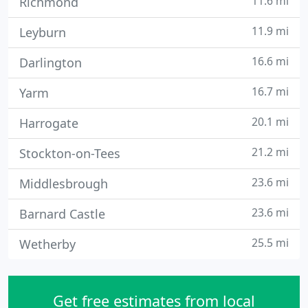
11.6 mi
Richmond
11.9 mi
Leyburn
16.6 mi
Darlington
16.7 mi
Yarm
20.1 mi
Harrogate
21.2 mi
Stockton-on-Tees
23.6 mi
Middlesbrough
23.6 mi
Barnard Castle
25.5 mi
Wetherby
Get free estimates from local