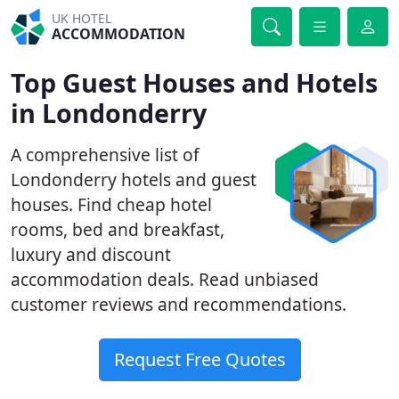
UK HOTEL
ACCOMMODATION
Top Guest Houses and Hotels
in Londonderry
A comprehensive list of
Londonderry hotels and guest
houses. Find cheap hotel
rooms, bed and breakfast,
luxury and discount
accommodation deals. Read unbiased
customer reviews and recommendations.
Request Free Quotes