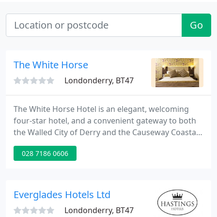
Go
The White Horse
Londonderry, BT47
The White Horse Hotel is an elegant, welcoming
four-star hotel, and a convenient gateway to both
the Walled City of Derry and the Causeway Coastal
Route. As a family-run Best Western Plus hotel, it
028 7186 0606
combines local warmth with premium facilities
including ample free parking, 58 stylish en-suite
bedrooms, complimentary high speed WIFI, a full
gym, 20m pool and newly refurbished luxury spa.
Everglades Hotels Ltd
Londonderry, BT47