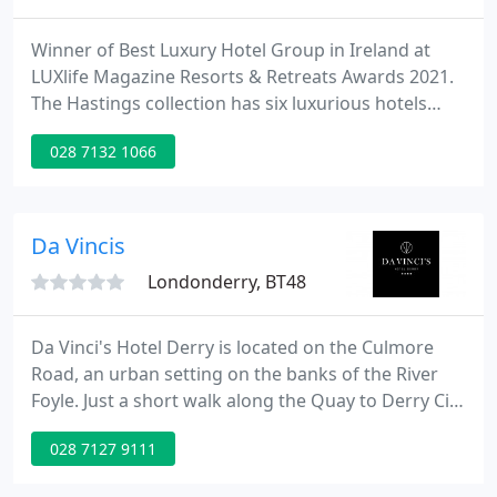
Winner of Best Luxury Hotel Group in Ireland at
LUXlife Magazine Resorts & Retreats Awards 2021.
The Hastings collection has six luxurious hotels
across the province, including the five star Culloden
028 7132 1066
Estate and Spa, the world famous Europa hotel, the
four star Stormont hotel and Northern Ireland's
largest new hotel, The Grand Central Hotel - all
situated in Belfast.
Da Vincis
Londonderry, BT48
Da Vinci's Hotel Derry is located on the Culmore
Road, an urban setting on the banks of the River
Foyle. Just a short walk along the Quay to Derry City
Centre and ideally located to visit The Giant's
028 7127 9111
Causeway, the breath taking scenery of the
Donegal Coast, and The Royal Portrush Golf