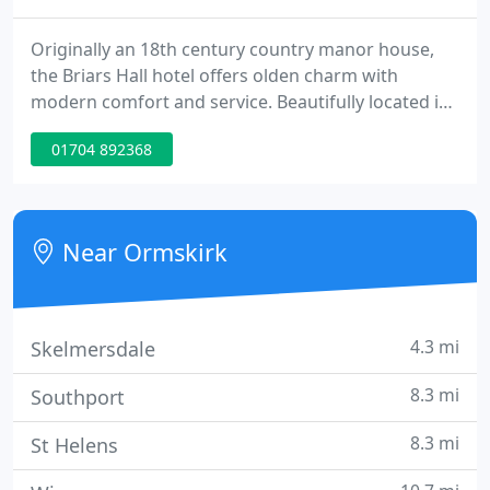
Originally an 18th century country manor house,
the Briars Hall hotel offers olden charm with
modern comfort and service. Beautifully located in
5 acres of mature gardens and woodland, it is the
01704 892368
perfect setting whether business or leisure. An
ideal venue for Weddings, Civil ceremonies,
Corporate and Charity Banqueting events,
Conferences and Seminars.
Near Ormskirk
4.3 mi
Skelmersdale
8.3 mi
Southport
8.3 mi
St Helens