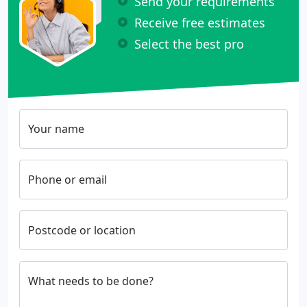
Send your requirements
Receive free estimates
Select the best pro
Your name
Phone or email
Postcode or location
What needs to be done?