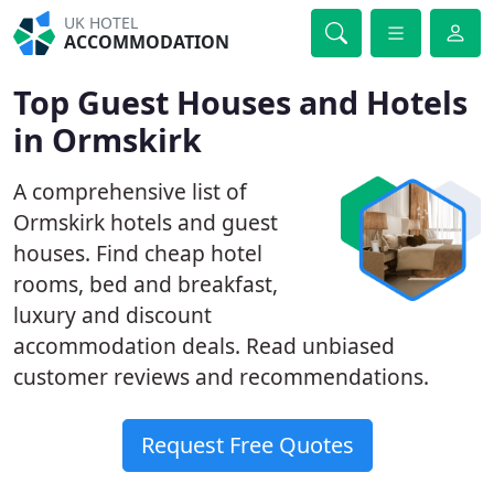
UK HOTEL
ACCOMMODATION
Top Guest Houses and Hotels
in Ormskirk
A comprehensive list of
Ormskirk hotels and guest
houses. Find cheap hotel
rooms, bed and breakfast,
luxury and discount
accommodation deals. Read unbiased
customer reviews and recommendations.
Request Free Quotes