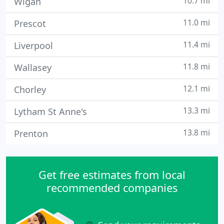
10.7 mi
Wigan
11.0 mi
Prescot
11.4 mi
Liverpool
11.8 mi
Wallasey
12.1 mi
Chorley
13.3 mi
Lytham St Anne's
13.8 mi
Prenton
Get free estimates from local
recommended companies