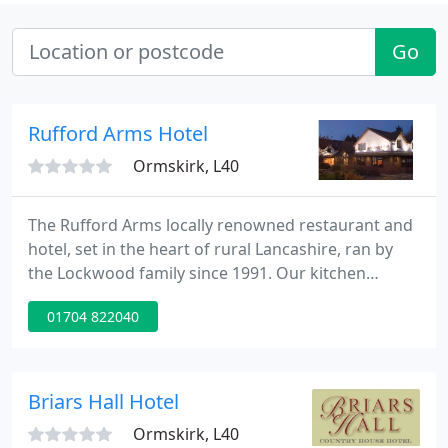
Go
Rufford Arms Hotel
Ormskirk, L40
The Rufford Arms locally renowned restaurant and
hotel, set in the heart of rural Lancashire, ran by
the Lockwood family since 1991. Our kitchen
sources locally-farmed ingredients to produce
01704 822040
delicious dishes, embracing everything that the
area has to offer with traditional recipes and
gastropub sensations.
Briars Hall Hotel
Ormskirk, L40