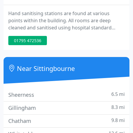
Hand sanitising stations are found at various
points within the building. All rooms are deep
cleaned and sanitised using hospital standard
processes prior to check-in. Quality Bed &
01795 472536
Breakfast accommodation with clean, comfortable
well-appointed rooms, friendly service and an
excellent breakfast. We are conveniently located on
the A2, within easy walking distance of
Near Sittingbourne
Sittingbourne town centre and train
6.5 mi
Sheerness
8.3 mi
Gillingham
9.8 mi
Chatham