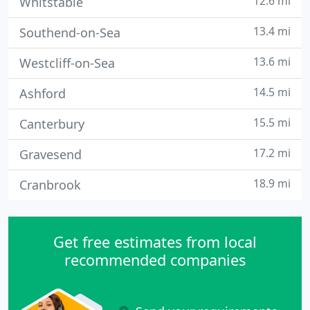
12.6 mi
Whitstable
13.4 mi
Southend-on-Sea
13.6 mi
Westcliff-on-Sea
14.5 mi
Ashford
15.5 mi
Canterbury
17.2 mi
Gravesend
18.9 mi
Cranbrook
Get free estimates from local
recommended companies