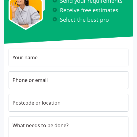
Send your requirements
Receive free estimates
Select the best pro
Your name
Phone or email
Postcode or location
What needs to be done?