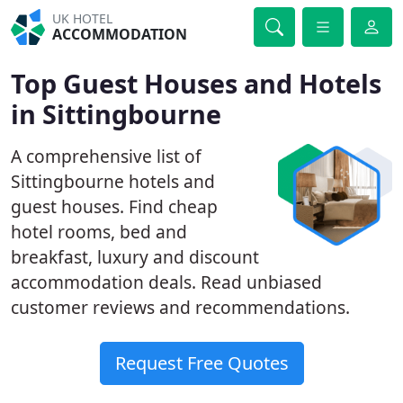
UK HOTEL
ACCOMMODATION
Top Guest Houses and Hotels
in Sittingbourne
A comprehensive list of
Sittingbourne hotels and
guest houses. Find cheap
hotel rooms, bed and
breakfast, luxury and discount
accommodation deals. Read unbiased
customer reviews and recommendations.
Request Free Quotes