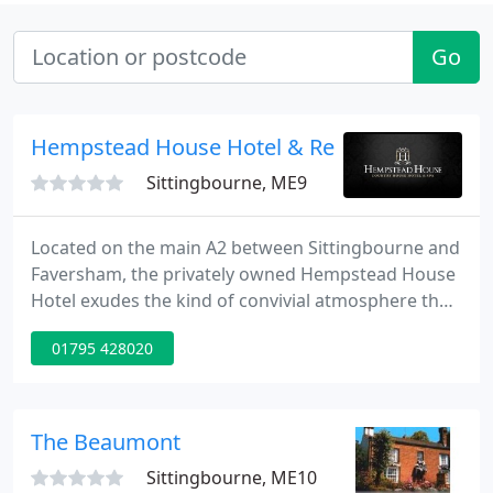
Go
Hempstead House Hotel & Restaurant
Sittingbourne, ME9
Located on the main A2 between Sittingbourne and
Faversham, the privately owned Hempstead House
Hotel exudes the kind of convivial atmosphere that
over the years has earned it an enviable reputation
01795 428020
for genuine country hospitality alongside
professional service.
The Beaumont
Sittingbourne, ME10