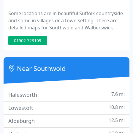
Some locations are in beautiful Suffolk countryside
and some in villages or a town setting. There are
detailed maps for Southwold and Walberswick
which are both on the Suffolk Heritage Coast.
01502 723109
What's On - The celebratory month of June brings
the return of Southwold Arts Festival (from 25th),
but before that there are many local Jubilee events
early in the month.
Near Southwold
7.6 mi
Halesworth
10.8 mi
Lowestoft
12.5 mi
Aldeburgh