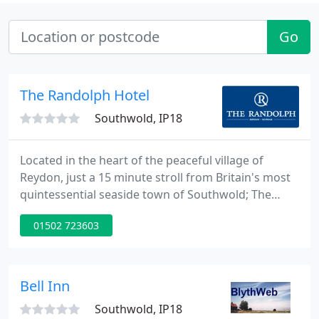
Go
The Randolph Hotel
Southwold, IP18
Located in the heart of the peaceful village of
Reydon, just a 15 minute stroll from Britain's most
quintessential seaside town of Southwold; The
Randolph provides the perfect base for exploring
01502 723603
the Suffolk Heritage Coast and offers a relaxed and
friendly atmosphere for all the family. Whether you
are looking for a holiday, a celebratory meal, a
venue for business meetings, or simply a pint of
Bell Inn
the
Southwold, IP18