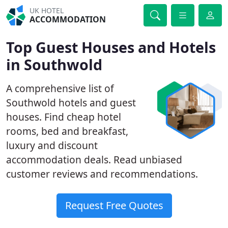
UK HOTEL
ACCOMMODATION
Top Guest Houses and Hotels
in Southwold
A comprehensive list of
Southwold hotels and guest
houses. Find cheap hotel
rooms, bed and breakfast,
luxury and discount
accommodation deals. Read unbiased
customer reviews and recommendations.
Request Free Quotes