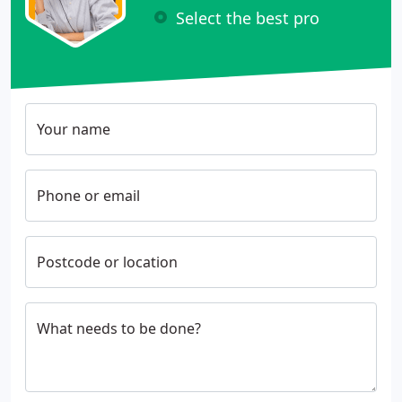
Select the best pro
Your name
Phone or email
Postcode or location
What needs to be done?