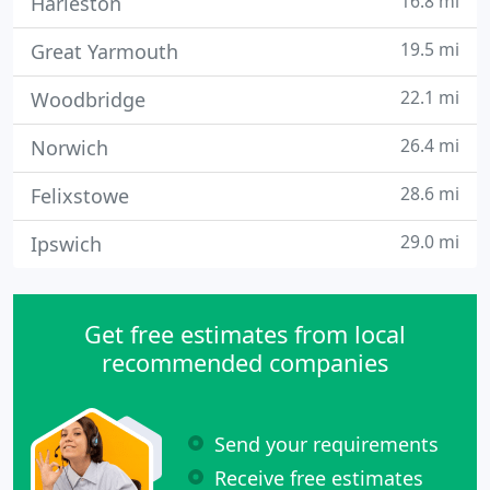
16.8 mi
Harleston
19.5 mi
Great Yarmouth
22.1 mi
Woodbridge
26.4 mi
Norwich
28.6 mi
Felixstowe
29.0 mi
Ipswich
Get free estimates from local
recommended companies
Send your requirements
Receive free estimates