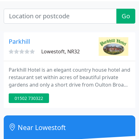
Go
Parkhill
Lowestoft, NR32
Parkhill Hotel is an elegant country house hotel and
restaurant set within acres of beautiful private
gardens and only a short drive from Oulton Broad,
the most Southerly of the Norfolk Broads and the
01502 730322
East Anglian Coast. The hotel has 17 comfortable
bedrooms. An inviting bar with an open wood fire
on cold evenings.
Near Lowestoft