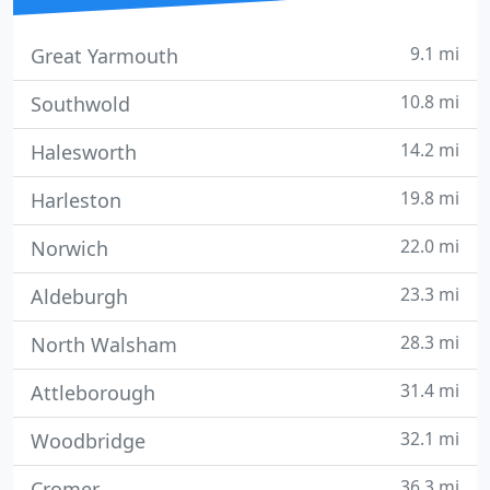
9.1 mi
Great Yarmouth
10.8 mi
Southwold
14.2 mi
Halesworth
19.8 mi
Harleston
22.0 mi
Norwich
23.3 mi
Aldeburgh
28.3 mi
North Walsham
31.4 mi
Attleborough
32.1 mi
Woodbridge
36.3 mi
Cromer