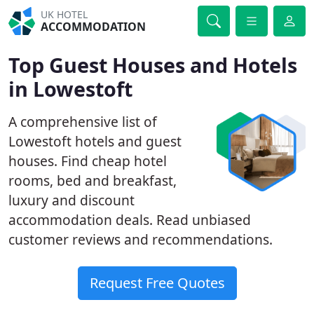
UK HOTEL
ACCOMMODATION
Top Guest Houses and Hotels
in Lowestoft
A comprehensive list of
Lowestoft hotels and guest
houses. Find cheap hotel
rooms, bed and breakfast,
luxury and discount
accommodation deals. Read unbiased
customer reviews and recommendations.
Request Free Quotes