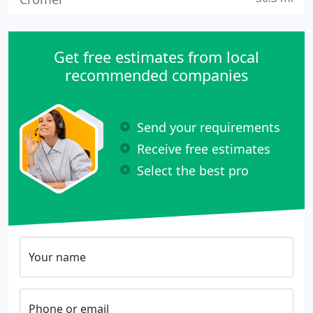
Get free estimates from local
recommended companies
Send your requirements
Receive free estimates
Select the best pro
Your name
Phone or email