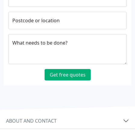
Postcode or location
What needs to be done?
Get free quotes
ABOUT AND CONTACT