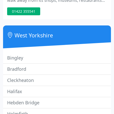
walk away from its shops, museums, restaurants
and bars.Easily accessible by either car or train, all
01422 355541
guests at The White Swan Hotel Halifax receive a
warm welcome from a service team dedicated to
making your stay as comfortable as possible. The
hotel has 42 recently refurbished bedrooms,
West Yorkshire
varying
Bingley
Bradford
Cleckheaton
Halifax
Hebden Bridge
Holmfirth