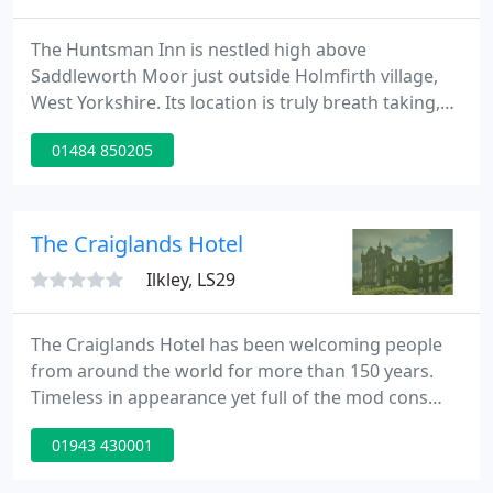
The Huntsman Inn is nestled high above
Saddleworth Moor just outside Holmfirth village,
West Yorkshire. Its location is truly breath taking,
surrounded by the rolling Pennines and just
01484 850205
minutes from the Manchester border. At the
Huntsman Inn, you can relax in the comfort of our
4 star rated bedrooms, enjoy drinks and dining
cosying up in our pub and restaurant with stunning
The Craiglands Hotel
views across the rolling
Ilkley, LS29
The Craiglands Hotel has been welcoming people
from around the world for more than 150 years.
Timeless in appearance yet full of the mod cons
you need for a wonderful stay, this grand Victorian
01943 430001
hotel remains the ideal place for business or
pleasure, combining comfort and excellent facilities