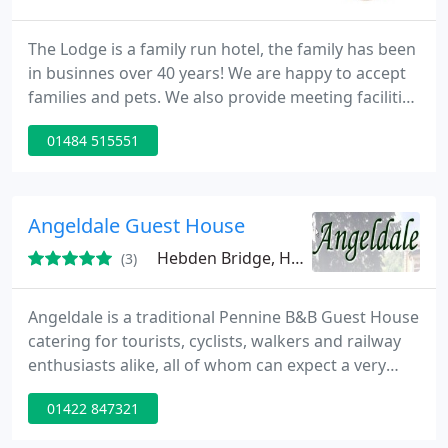
The Lodge is a family run hotel, the family has been
in businnes over 40 years! We are happy to accept
families and pets. We also provide meeting facilities
for upto 30 people daytime and evenings. We aim
01484 515551
to provide top quailty service to all.
Angeldale Guest House
Hebden Bridge, HX7
(3)
Angeldale is a traditional Pennine B&B Guest House
catering for tourists, cyclists, walkers and railway
enthusiasts alike, all of whom can expect a very
warm welcome from their hosts Christine and
01422 847321
Stephen. We are situated in a charming
conservation area only a 2 minute easy level walk,