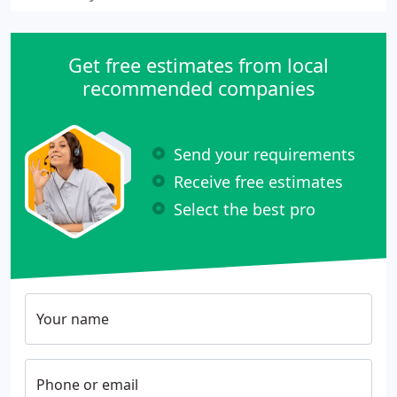
Get free estimates from local
recommended companies
Send your requirements
Receive free estimates
Select the best pro
Your name
Phone or email