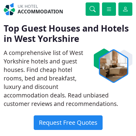
UK HOTEL
ACCOMMODATION
Top Guest Houses and Hotels
in West Yorkshire
A comprehensive list of West
Yorkshire hotels and guest
houses. Find cheap hotel
rooms, bed and breakfast,
luxury and discount
accommodation deals. Read unbiased
customer reviews and recommendations.
Request Free Quotes