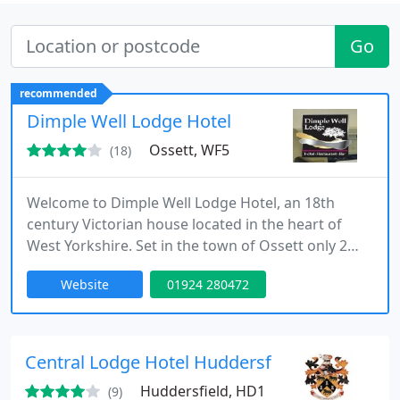
Go
recommended
Dimple Well Lodge Hotel
Ossett, WF5
(18)
Welcome to Dimple Well Lodge Hotel, an 18th
century Victorian house located in the heart of
West Yorkshire. Set in the town of Ossett only 2
miles from the M1 motorway Dimple Well Lodge
Website
01924 280472
Hotel is conveniently situated for visiting the many
local attractions of Leeds, Bradford and the nearby
Yorkshire Moors.
Central Lodge Hotel Huddersfield
Huddersfield, HD1
(9)