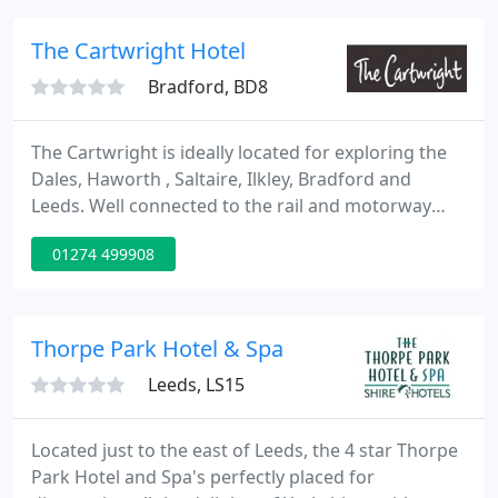
from Hebden Bridge centre with all its substantial
amenities: pubs, restaurants and tourist
The Cartwright Hotel
attractions.
Bradford, BD8
The Cartwright is ideally located for exploring the
Dales, Haworth , Saltaire, Ilkley, Bradford and
Leeds. Well connected to the rail and motorway
networks, close to Leeds-Bradford airport. The
01274 499908
accommodation comprises fourteen en-suite
bedrooms, all with cable TV, and comfortable
reception rooms with a relaxing bar. The hotel also
has a reputation for fine food serving delicious
Thorpe Park Hotel & Spa
Anglo-Indian dinner
Leeds, LS15
Located just to the east of Leeds, the 4 star Thorpe
Park Hotel and Spa's perfectly placed for