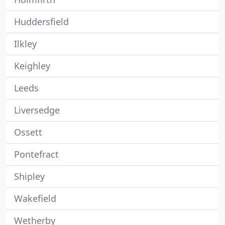
Huddersfield
Ilkley
Keighley
Leeds
Liversedge
Ossett
Pontefract
Shipley
Wakefield
Wetherby