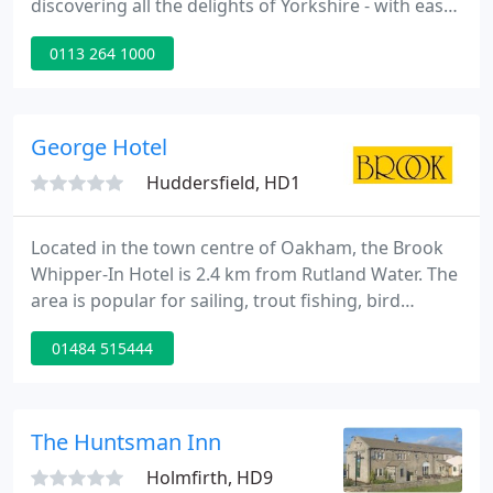
discovering all the delights of Yorkshire - with easy
access to the North's motorway network. Step
0113 264 1000
inside this stylish and contemporary hotel and
you'll sense flavours of the Mediterranean. The
stunning internal courtyard, in French limestone, is
a natural centrepiece - with a glass atrium that
George Hotel
allows the
Huddersfield, HD1
Located in the town centre of Oakham, the Brook
Whipper-In Hotel is 2.4 km from Rutland Water. The
area is popular for sailing, trout fishing, bird
watching and cycling. The Whipper-In is opposite
01484 515444
Oakham School, Oakham Castle and ideal for visits
to Burghley House and Rockingham Racetrack
Oakham train station is a 2-minute walk away.
The Huntsman Inn
Holmfirth, HD9