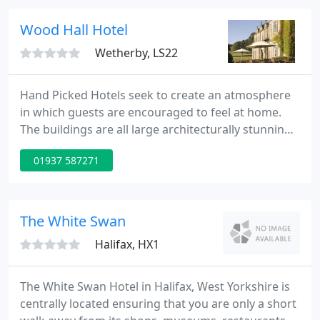
in 6 acres of beautifully landscaped grounds and
woodland.
Wood Hall Hotel
Wetherby, LS22
Hand Picked Hotels seek to create an atmosphere
in which guests are encouraged to feel at home.
The buildings are all large architecturally stunning
properties but no one will ever find themselves
01937 587271
tiptoeing around the corridors intimidated by the
imposing grandeur of the building. We encourage
guests to kick off their shoes and enjoy themselves.
The White Swan
Halifax, HX1
The White Swan Hotel in Halifax, West Yorkshire is
centrally located ensuring that you are only a short