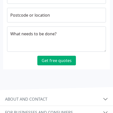
Postcode or location
What needs to be done?
Get free quotes
ABOUT AND CONTACT
FOR BUSINESSES AND CONSUMERS