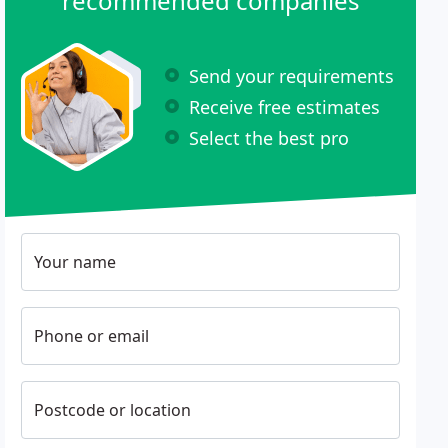
recommended companies
Send your requirements
Receive free estimates
Select the best pro
Your name
Phone or email
Postcode or location