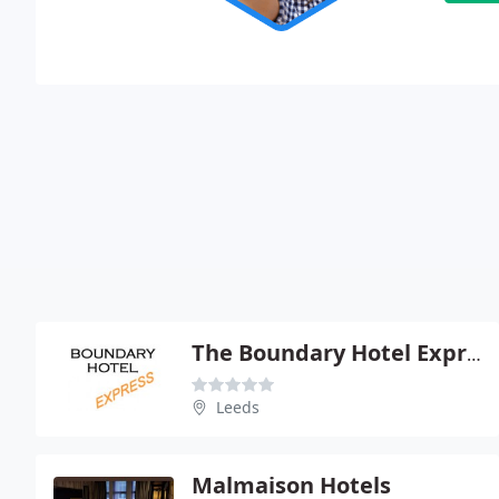
The Boundary Hotel Express
Leeds
Malmaison Hotels