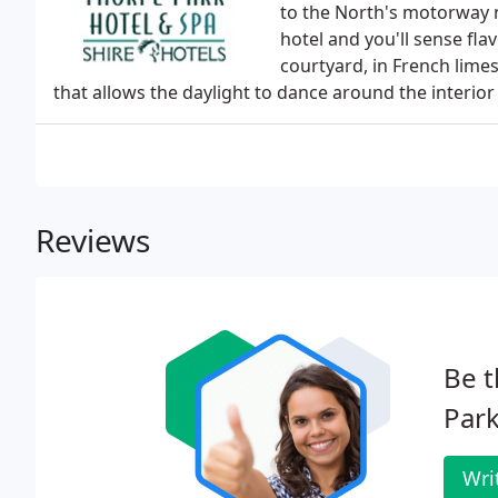
to the North's motorway n
hotel and you'll sense fl
courtyard, in French limes
that allows the daylight to dance around the interior 
Reviews
Be t
Park
Wri