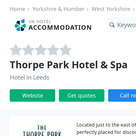
Home
Yorkshire & Humber
West Yorkshire
UK HOTEL
ACCOMMODATION
Thorpe Park Hotel & Spa
Hotel in Leeds
Website
Get quotes
Call 
Located just to the east o
perfectly placed for disco