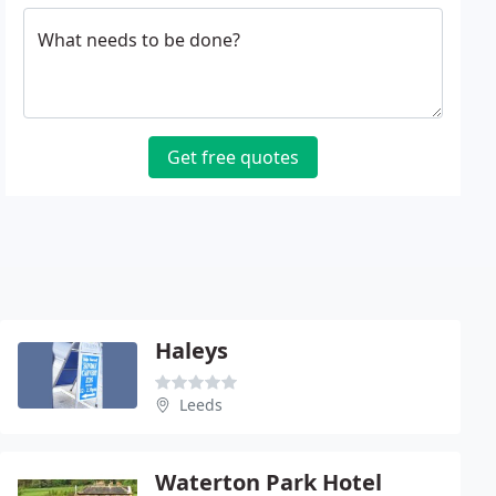
What needs to be done?
Get free quotes
Haleys
Leeds
Waterton Park Hotel