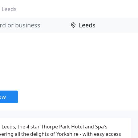
Leeds
now
f Leeds, the 4 star Thorpe Park Hotel and Spa's
vering all the delights of Yorkshire - with easy access