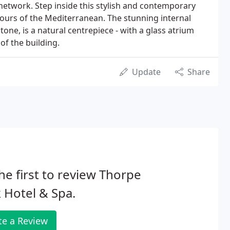
etwork. Step inside this stylish and contemporary
avours of the Mediterranean. The stunning internal
tone, is a natural centrepiece - with a glass atrium
of the building.
Update
Share
he first to review Thorpe
 Hotel & Spa.
te a Review