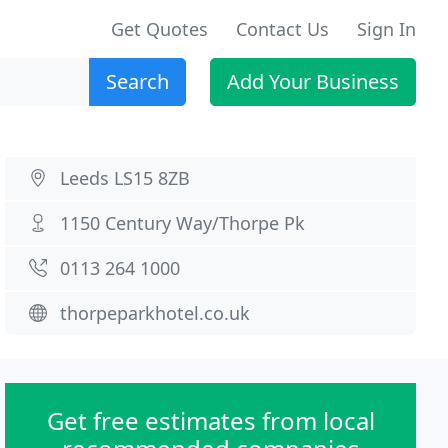
Get Quotes
Contact Us
Sign In
Search
Add Your Business
Leeds LS15 8ZB
1150 Century Way/Thorpe Pk
0113 264 1000
thorpeparkhotel.co.uk
Get free estimates from local