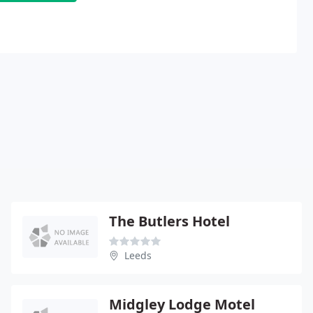
The Butlers Hotel
Leeds
Midgley Lodge Motel