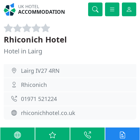
UK HOTEL
ACCOMMODATION
Rhiconich Hotel
Hotel in Lairg
Lairg IV27 4RN
Rhiconich
01971 521224
rhiconichhotel.co.uk