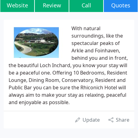
Website
Review
Call
Quotes
With natural
surroundings, like the
spectacular peaks of
Arkle and Foinhaven,
behind you and in front,
the beautiful Loch Inchard, you know your stay will
be a peaceful one. Offering 10 Bedrooms, Resident
Lounge, Dining Room, Conservatory, Resident and
Public Bar you can be sure the Rhiconich Hotel will
always aim to make your stay as relaxing, peaceful
and enjoyable as possible.
Update
Share