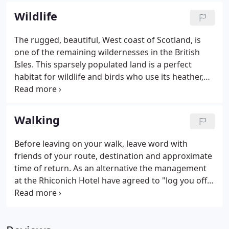
the Loch.
Wildlife
The rugged, beautiful, West coast of Scotland, is
one of the remaining wildernesses in the British
Isles. This sparsely populated land is a perfect
habitat for wildlife and birds who use its heather,
rock and sandy terrain to make homes.
Walking
Before leaving on your walk, leave word with
friends of your route, destination and approximate
time of return. As an alternative the management
at the Rhiconich Hotel have agreed to "log you off
the hill". The ideal party is four. In the event of help
being required send two and leave one with the
injured party.