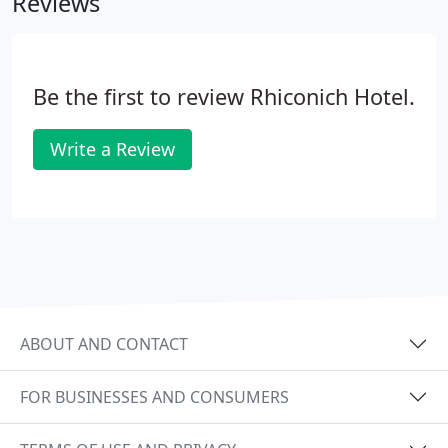
Reviews
Be the first to review Rhiconich Hotel.
Write a Review
ABOUT AND CONTACT
FOR BUSINESSES AND CONSUMERS