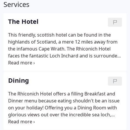
Services
The Hotel
This friendly, scottish hotel can be found in the
highlands of Scotland, a mere 12 miles away from
the infamous Cape Wrath. The Rhiconich Hotel
faces the fantastic Loch Inchard and is surrounded
by the mighty peaks of Foinhaven and Arkle, see:
Walking. The hotel itself can offer ten rooms from a
single en suite, for your own private area of
Dining
comfort, to a family size en suite room, for you and
your loved ones, see: Rooms and Rates. When on a
The Rhiconich Hotel offers a filling Breakfast and
break in Scotland, you dont want to be pestered by
Dinner menu because eating shouldn't be an issue
your usual hum drum, day to day activities.
on your holiday! Offering you a Dining Room with
glorious views out over the incredible sea loch,
Loch Inchard, or the comfort of the Conservatory
on the ground floor with another fantastic view of