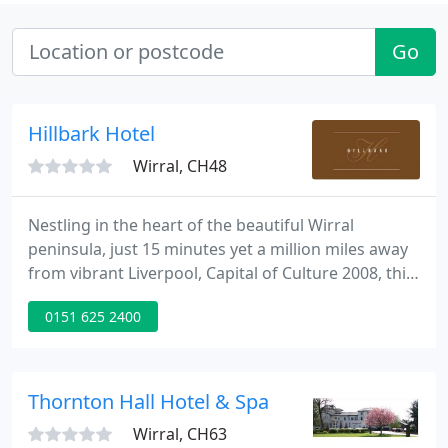
Go
Hillbark Hotel
Wirral, CH48
Nestling in the heart of the beautiful Wirral
peninsula, just 15 minutes yet a million miles away
from vibrant Liverpool, Capital of Culture 2008, this
magnificent Grade II listed hotel provides the finest
0151 625 2400
luxury coupled with discreet yet friendly service
from the resident owners and their team.
Thornton Hall Hotel & Spa
Wirral, CH63