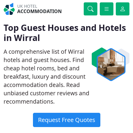
UK HOTEL
ACCOMMODATION
Top Guest Houses and Hotels
in Wirral
A comprehensive list of Wirral
hotels and guest houses. Find
cheap hotel rooms, bed and
breakfast, luxury and discount
accommodation deals. Read
unbiased customer reviews and
recommendations.
Request Free Quotes