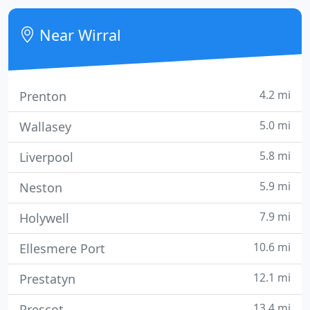
is everything to us.
Near Wirral
4.2 mi
Prenton
5.0 mi
Wallasey
5.8 mi
Liverpool
5.9 mi
Neston
7.9 mi
Holywell
10.6 mi
Ellesmere Port
12.1 mi
Prestatyn
13.4 mi
Prescot