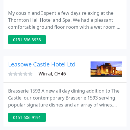
My cousin and I spent a few days relaxing at the
Thornton Hall Hotel and Spa. We had a pleasant
comfortable ground floor room with a wet room,
looking out over the hotel's gardens. Sadly, the
0151 336 3938
weather didn't encourage us to spend time on our.
What can I say other than AMAZING! We chose
Thornton Hall due to the fact we had already had
several recommendations, but also upon going to
Leasowe Castle Hotel Ltd
visit the Hotel to
Wirral, CH46
Brasserie 1593 A new all day dining addition to The
Castle, our contemporary Brasserie 1593 serving
popular signature dishes and an array of wines.
Leasowe Castle is licensed to hold civil ceremonies
0151 606 9191
and partnerships for up to 180 people. Our event
suites cater for up to 250 people. So in love. Loyalty