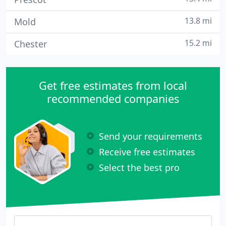
13.8 mi
Mold
15.2 mi
Chester
Get free estimates from local
recommended companies
Send your requirements
Receive free estimates
Select the best pro