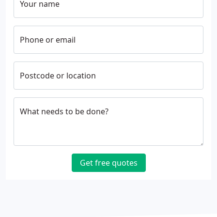
Your name
Phone or email
Postcode or location
What needs to be done?
Get free quotes