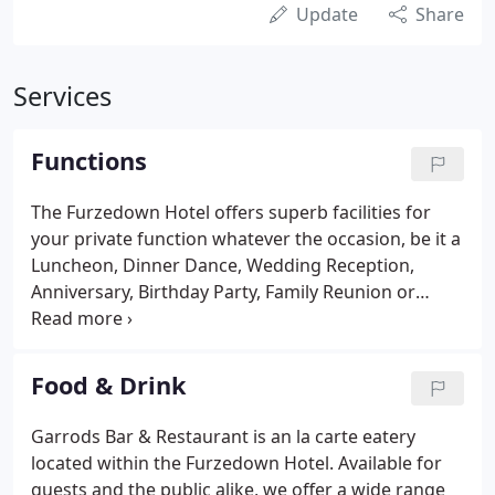
Update
Share
Services
Functions
The Furzedown Hotel offers superb facilities for
your private function whatever the occasion, be it a
Luncheon, Dinner Dance, Wedding Reception,
Anniversary, Birthday Party, Family Reunion or
Business Meeting. We can host a buffet for up to
200 people. In choosing the Furzedown you will be
assured of a first class service and excellent food.
Food & Drink
Garrods Bar & Restaurant is an la carte eatery
located within the Furzedown Hotel. Available for
guests and the public alike, we offer a wide range