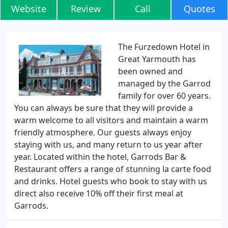
Website
Review
Call
Quotes
The Furzedown Hotel in
Great Yarmouth has
been owned and
managed by the Garrod
family for over 60 years.
You can always be sure that they will provide a
warm welcome to all visitors and maintain a warm
friendly atmosphere. Our guests always enjoy
staying with us, and many return to us year after
year. Located within the hotel, Garrods Bar &
Restaurant offers a range of stunning la carte food
and drinks. Hotel guests who book to stay with us
direct also receive 10% off their first meal at
Garrods.