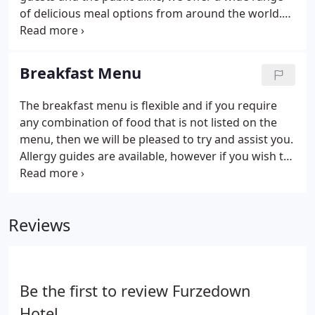
of delicious meal options from around the world.
All items are subject to availability. Dishes may
contain nut/nut derivatives. Fish dishes may
contain small bones.
Breakfast Menu
The breakfast menu is flexible and if you require
any combination of food that is not listed on the
menu, then we will be pleased to try and assist you.
Allergy guides are available, however if you wish to
discuss your dietary requirements before dining
with us then we will be happy to assist.
Reviews
Be the first to review Furzedown
Hotel.