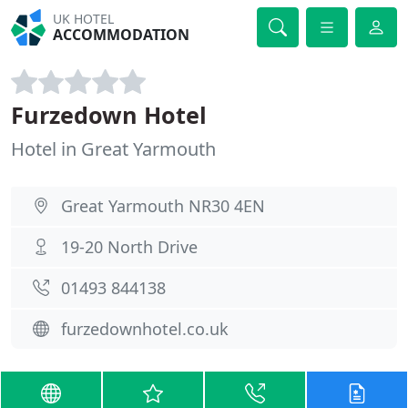
UK HOTEL
ACCOMMODATION
Furzedown Hotel
Hotel in Great Yarmouth
Great Yarmouth NR30 4EN
19-20 North Drive
01493 844138
furzedownhotel.co.uk